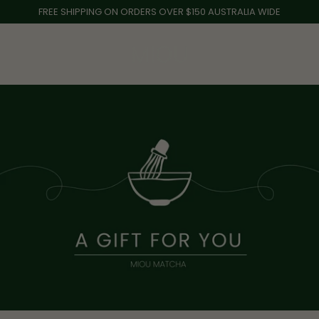
Skip
FREE SHIPPING ON ORDERS OVER $150 AUSTRALIA WIDE
to
content
0