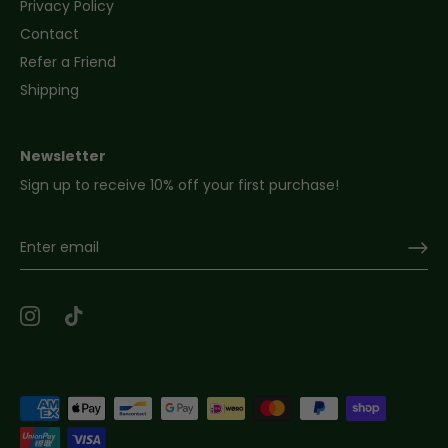
Privacy Policy
Contact
Refer a Friend
Shipping
Newsletter
Sign up to receive 10% off your first purchase!