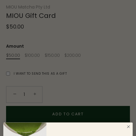
MIOU Matcha Pty Ltd
MIOU Gift Card
$50.00
Amount
$50.00
$100.00
$150.00
$200.00
I WANT TO SEND THIS AS A GIFT
−
+
ADD TO CART