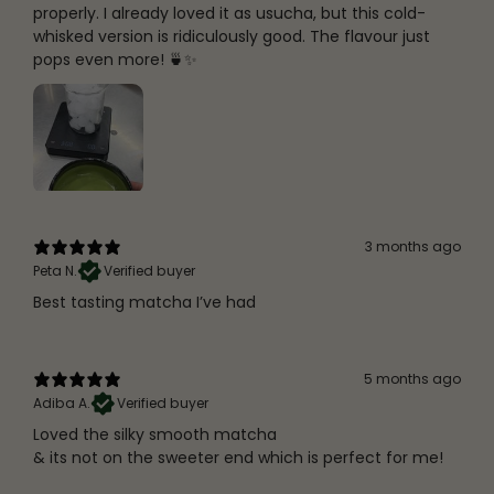
properly. I already loved it as usucha, but this cold-
whisked version is ridiculously good. The flavour just
pops even more! 🍵✨
3 months ago
Peta N.
Verified buyer
Best tasting matcha I’ve had
5 months ago
Adiba A.
Verified buyer
Loved the silky smooth matcha
& its not on the sweeter end which is perfect for me!