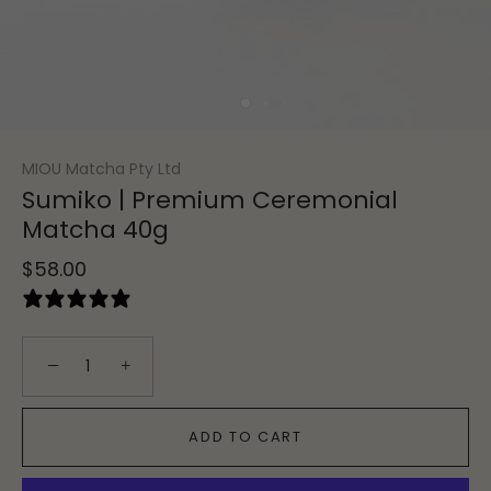
MIOU Matcha Pty Ltd
Sumiko | Premium Ceremonial
Matcha 40g
$58.00
12 reviews
−
+
ADD TO CART