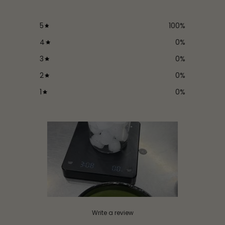
5
100
%
4
0
%
3
0
%
2
0
%
1
0
%
Write a review