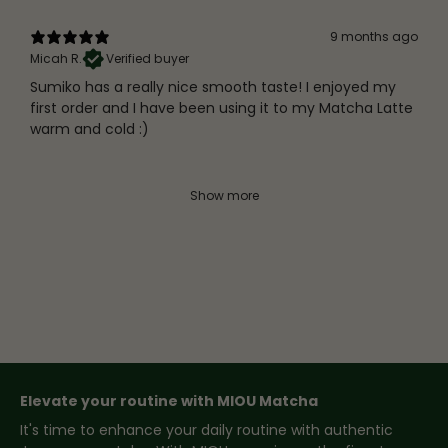
9 months ago
Micah R.
Verified buyer
Sumiko has a really nice smooth taste! I enjoyed my
first order and I have been using it to my Matcha Latte
warm and cold :)
Show more
Elevate your routine with MIOU Matcha
It's time to enhance your daily routine with authentic