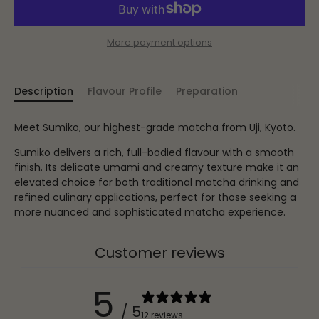
More payment options
Description
Flavour Profile
Preparation
Meet Sumiko, our highest-grade matcha from Uji, Kyoto.
Sumiko delivers a rich, full-bodied flavour with a smooth
finish. Its delicate umami and creamy texture make it an
elevated choice for both traditional matcha drinking and
refined culinary applications, perfect for those seeking a
more nuanced and sophisticated matcha experience.
Customer reviews
5
/ 5
12 reviews