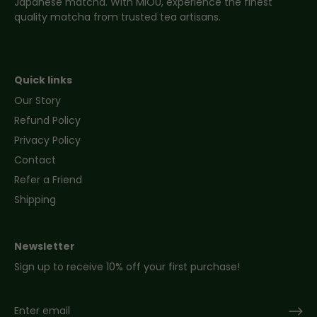
Japanese matcha. With MIOU, experience the finest
quality matcha from trusted tea artisans.
Quick links
Our Story
Refund Policy
Privacy Policy
Contact
Refer a Friend
Shipping
Newsletter
Sign up to receive 10% off your first purchase!